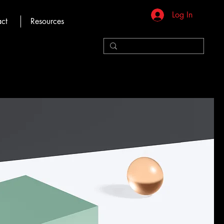
Log In
ct
Resources