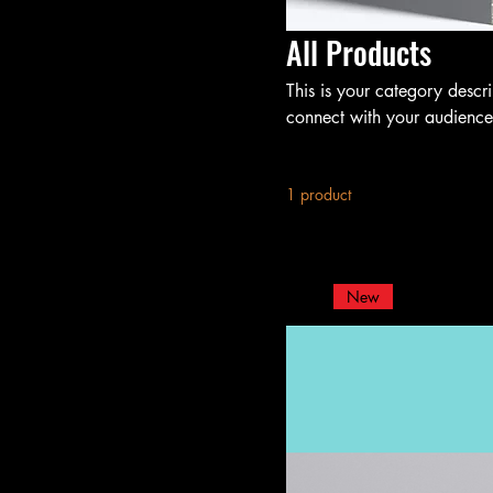
All Products
This is your category descri
connect with your audience
1 product
New