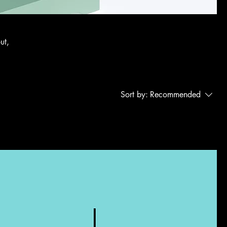
ut,
Sort by:
Recommended