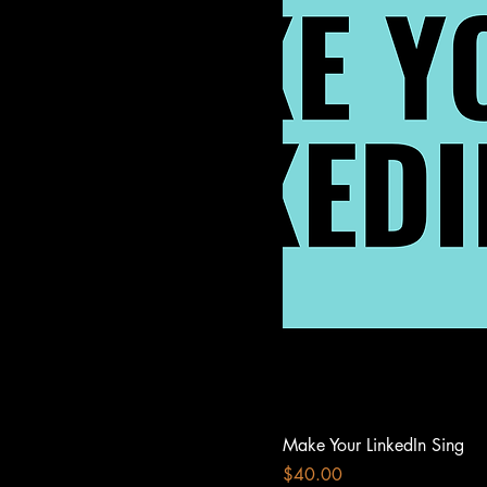
Make Your LinkedIn Sing
Price
$40.00