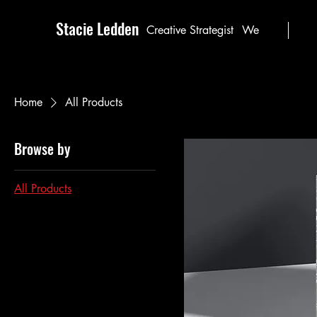
Stacie Ledden
Creative Strategist
We
Home
All Products
Browse by
All Products