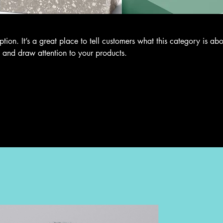
ption. It’s a great place to tell customers what this category is abo
 and draw attention to your products.