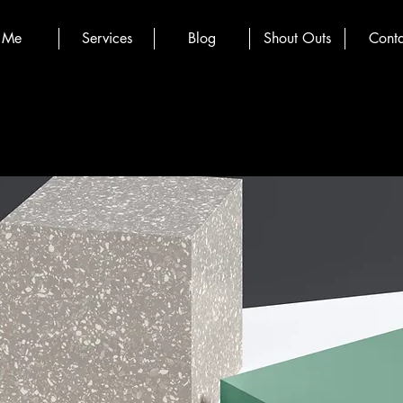
Me
Services
Blog
Shout Outs
Conta