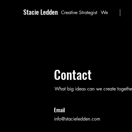
Stacie Ledden
Creative Strategist
We
Contact
What big ideas can we create togethe
Email
info@stacieledden.com