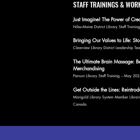
STAFF TRAININGS & WO
Just Imagine! The Power of Cre
Niles-Maine District Library Staff Traini
Bringing Our Values to Life: Sto
Clearview Library District Leadership 
The Ultimate Brain Massage: Bes
Merchandising
Pierson Library Staff Training -- May 20
Get Outside the Lines: Reintro
Marigold Library System Member Librar
Canada