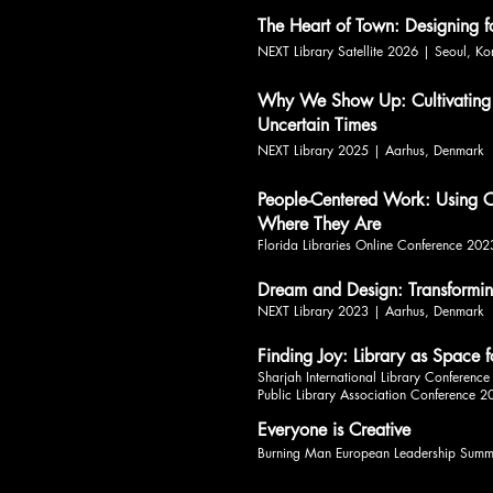
The Heart of Town: Designing 
NEXT Library Satellite 2026 | Seoul, Ko
Why We Show Up: Cultivating
Uncertain Times
NEXT Library 2025 | Aarhus, Denmark
People-Centered Work: Using C
Where They Are
Florida Libraries Online Conference 202
Dream and Design: Transforming
NEXT Library 2023 | Aarhus, Denmark
Finding Joy: Library as Space f
Sharjah International Library Conferenc
Public Library Association Conference 2
Everyone is Creative
Burning Man European Leadership Summ