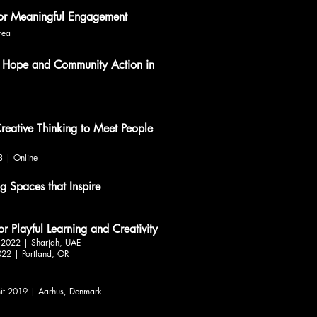
for Meaningful Engagement
rea
 Hope and Community Action in
reative Thinking to Meet People
3 | Online
 Spaces that Inspire
or Playful Learning and Creativity
e 2022 | Sharjah, UAE
022 | Portland, OR
it 2019 | Aarhus, Denmark