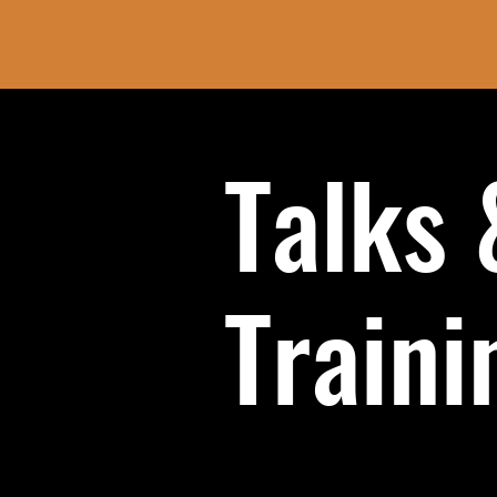
Talks 
Traini