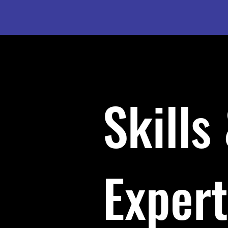
Skills
Expert