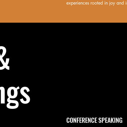
experiences rooted in joy and i
&
ngs
CONFERENCE SPEAKING