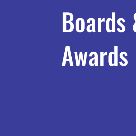
Boards 
Awards