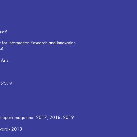
sent
r for Information Research and Innovation
24
 Arts
 - 2019
s for Spark magazine - 2017, 2018, 2019
ward - 2013