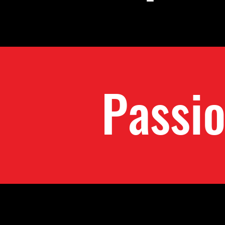
Passi