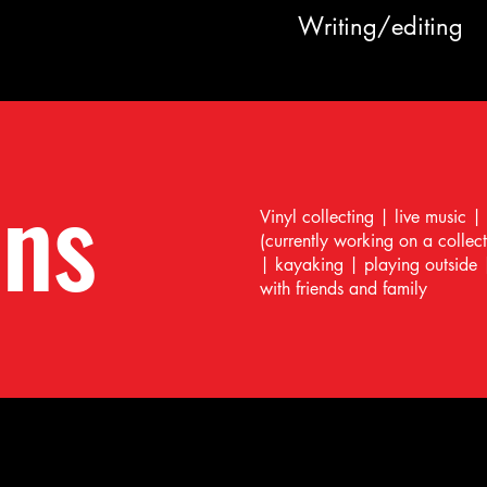
Writing/editing
ons
Vinyl collecting | live music |
(currently working on a collec
| kayaking | playing outside 
with friends and family