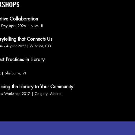
RKSHOPS
ative Collaboration
ng Day April 2026 | Niles, IL
rytelling that Connects Us
Team - August 2025| Windsor, CO
t Practices in Library
25| Shelburne, VT
ducing the Library to Your Community
ies Workshop 2017 | Calgary, Alberta,