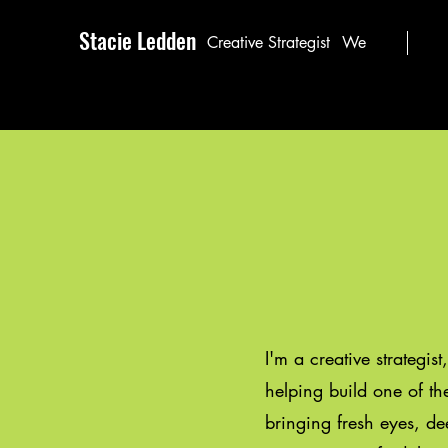
Stacie Ledden
Creative Strategist
We
I'm a creative strategist
helping build one of t
bringing fresh eyes, de