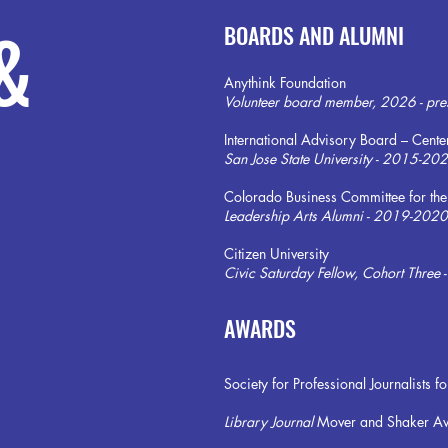
&
BOARDS AND ALUMNI
Anythink Foundation
Volunteer board member, 2026 - pre
International Advisory Board – Cente
San Jose State University - 2015-20
Colorado Business Committee for the
Leadership Arts Alumni - 2019-2020
Citizen University
Civic Saturday Fellow, Cohort Three
AWARDS
Society for Professional Journalist
Library Journal
Mover and Shaker A