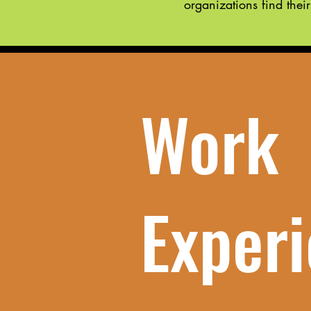
organizations find their
Work
Exper