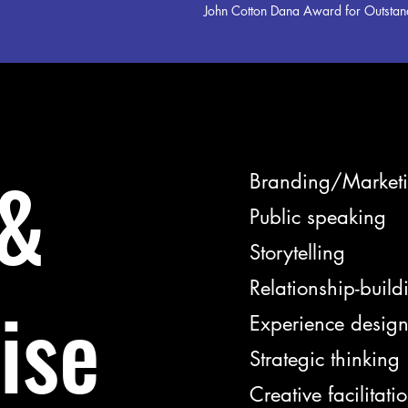
John Cotton Dana Award for Outstand
 &
Branding/Market
Public speaking
Storytelling
Relationship-build
ise
Experience desig
Strategic thinking
Creative facilitati