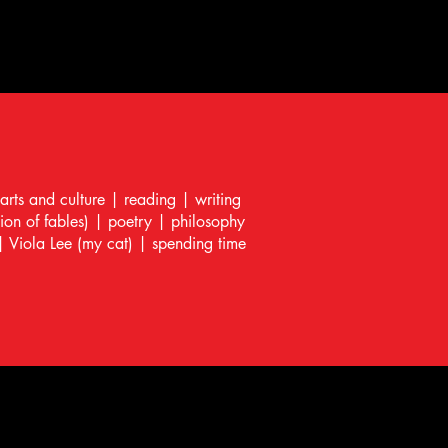
 arts and culture | reading | writing
tion of fables) | poetry | philosophy
| Viola Lee (my cat) | spending time