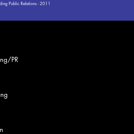
ing Public Relations - 2011
ing/PR
ing
n
on