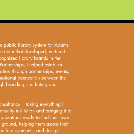
he public library system for Adams
he team that developed, nurtured
cognized library brands in the
Partnerships, I helped establish
ation through partnerships, events,
motional connection between the
ugh branding, marketing and
sultancy – taking everything I
unity institution and bringing it to
ganizations ready to find their own
 ground, helping them assess their
, build movements, and design