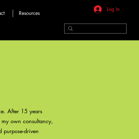
Log In
ct
Resources
ice. After 15 years
ed my own consultancy,
nd purpose-driven