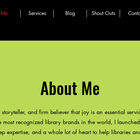
Me
Services
Blog
Shout Outs
Conta
About Me
, storyteller, and firm believer that joy is an essential serv
he most recognized library brands in the world, I launch
ep expertise, and a whole lot of heart to help libraries a