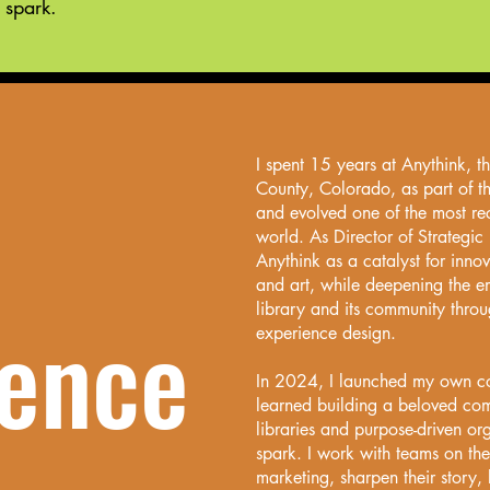
 spark.
I spent 15 years at Anythink, t
County, Colorado, as part of t
and evolved one of the most re
world. As Director of Strategic 
Anythink as a catalyst for innov
and art, while deepening the e
library and its community thro
ience
experience design.
In 2024, I launched my own con
learned building a beloved comm
libraries and purpose-driven or
spark. I work with teams on the
marketing, sharpen their story