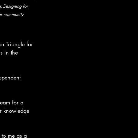
: Designing for 
for community 
n Triangle for 
s in the 
ependent 
team for a 
r knowledge 
 to me as a 