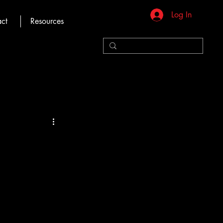
Log In
ct
Resources