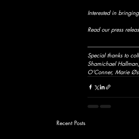
Interested in bringin
Read our press relea
Special thanks to co
Shamichael Hallman, 
O'Conner, 
Marie Øs
Recent Posts