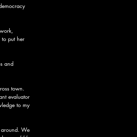
 democracy 
work, 
to put her 
es and 
ross town. 
ant evaluator 
wledge to my 
g around. We 