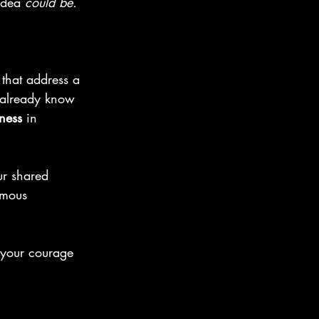
idea 
could be. 
that address a 
y already know 
ness
 in 
ur shared 
rmous 
 your courage 