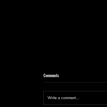
Comments
Write a comment...