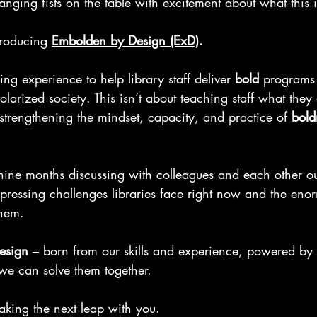
banging fists on the table with excitement about what this 
roducing 
Embolden by Design (ExD)
.
ining experience to help library staff deliver 
bold
 programs 
larized society. This isn’t about teaching staff what the
 strengthening the mindset, capacity, and practice of 
bold
 nine months discussing with colleagues and each other 
o
 pressing challenges libraries face right now and the eno
them.
esign 
– born from our skills and experience, powered by
we can solve them together.
aking the next leap with you. 