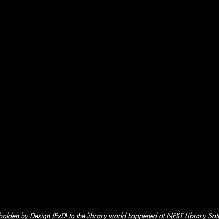
olden by Design (ExD)
to the library world happened at 
NEXT Library Satel