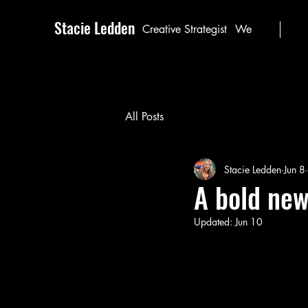
Stacie Ledden
Creative Strategist
We
All Posts
Stacie Ledden
Jun 8
A bold new
Updated:
Jun 10