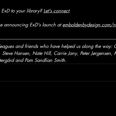
g ExD to your library?
Let's connect
. 
se announcing ExD's launch at
emboldenbydesign.com/n
lleagues and friends who have helped us along the way: C
Steve Hansen, Nate Hill, Carrie Jany, Peter Jørgensen,
tergård
 and Pam Sandlian Smith. 