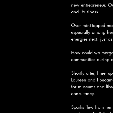
new entrepreneur. Ou
and  business.
Over mint-topped mo
especially among her 
energies next, just a
How could we merge ou
communities during 
Shortly after, I met u
Laureen and I became 
for museums and libr
consultancy. 
Sparks flew from he