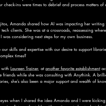
r check-ins were times to debrief and process matters of
jitos, Amanda shared how AI was impacting her writing 
tech clients. She was at a crossroads, reassessing where 
s I was considering next steps for my own business. 
r skills and expertise with our desire to support librari
complex times? 
p with 
Laureen Trainer
, at 
another favorite establishment
 ac
friends while she was consulting with Anythink. A brilli
aries, she’s also been a major support and wealth of kno
r eyes when I shared the idea Amanda and I were kickin