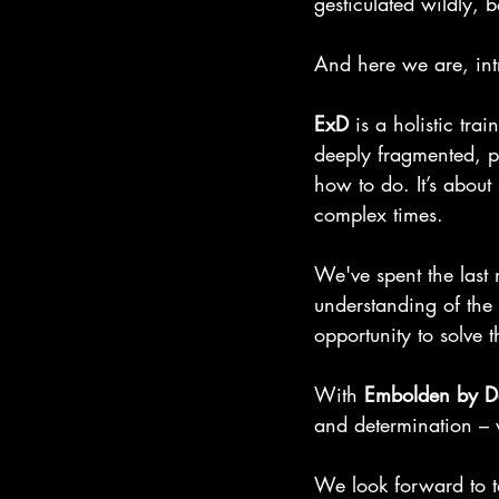
gesticulated wildly, 
And here we are, int
ExD
 is a holistic tra
deeply fragmented, po
how to do. It’s about
complex times.
We've spent the last
understanding of the
opportunity to solve 
With 
Embolden by D
and determination – 
We look forward to t