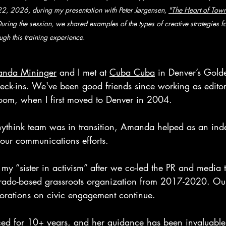
2, 2026, during my presentation with Peter Jørgensen, 
"The Heart of Town
During the session, we shared examples of the types of creative strategies 
ugh this training experience.
nda Mininger
 and I met at 
Cuba Cuba
 in Denver’s Golde
eck-ins. We've been good friends since working as editor
om, when I first moved to Denver in 2004. 
ythink team was in transition, Amanda helped as an ind
 our communications efforts. 
as my “sister in activism” after we co-led the PR and media 
ado-based grassroots organization from 2017-2020. Ou
rations on civic engagement continue. 
ed for 10+ years, and her guidance has been invaluable