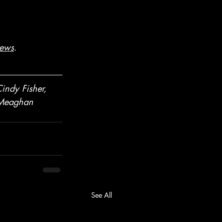
ews
. 
indy Fisher, 
 Meaghan 
See All