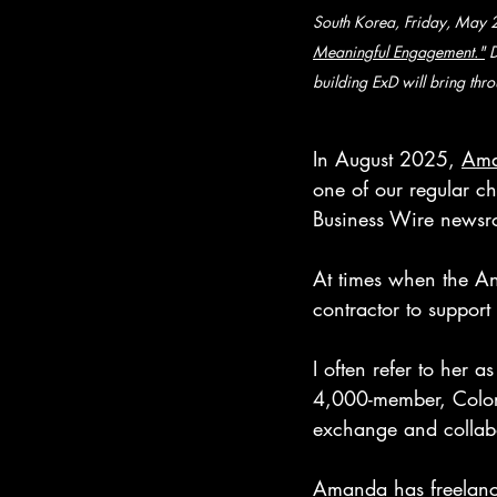
South Korea, Friday, May 2
Meaningful Engagement."
 
building ExD will bring thro
In August 2025, 
Ama
one of our regular ch
Business Wire newsro
At times when the An
contractor to support
I often refer to her 
4,000-member, Color
exchange and collabo
Amanda has freelanc