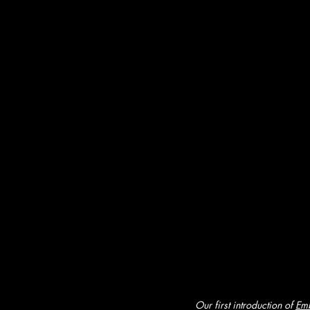
Our first introduction of 
Emb