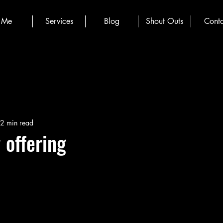
Me
Services
Blog
Shout Outs
Conta
2 min read
 offering