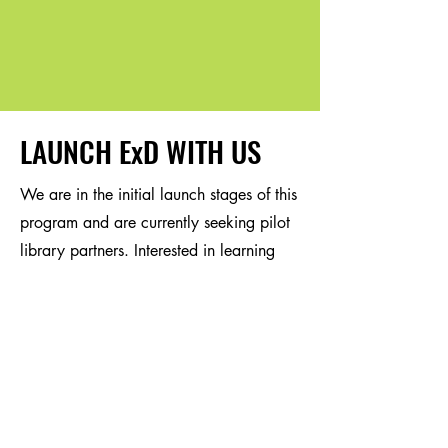
LAUNCH ExD WITH US
We are in the initial launch stages of this
program and are currently seeking pilot
library partners. Interested in learning
more? Reach out for more information or
to schedule a call.
First Name