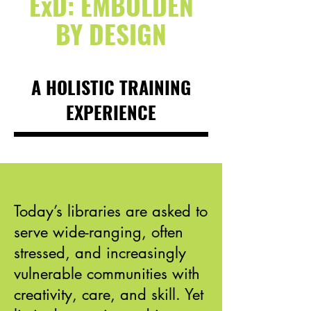
ExD: EMBOLDEN
BY DESIGN
A HOLISTIC TRAINING
EXPERIENCE
Today’s libraries are asked to
serve wide-ranging, often
stressed, and increasingly
vulnerable communities with
creativity, care, and skill. Yet