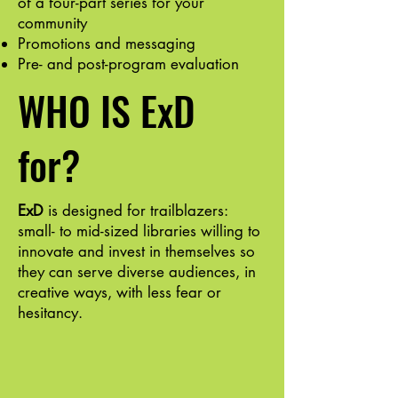
of a four-part series for your
community
Promotions and messaging
Pre- and post-program evaluation
WHO IS ExD
for?
ExD
is designed for trailblazers:
small- to mid-sized libraries willing to
innovate and invest in themselves so
they can serve diverse audiences, in
creative ways, with less fear or
hesitancy.