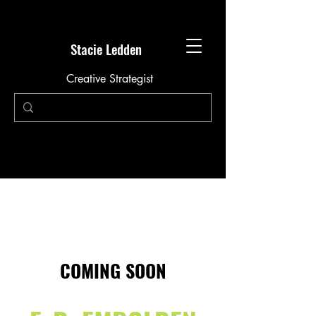
Stacie Ledden
Creative Strategist
COMING SOON