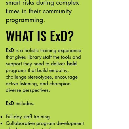
smart risks during complex
times in their community
programming.
WHAT IS ExD?
ExD
is a holistic training experience
that gives library staff the tools and
support they need to deliver
bold
programs that build empathy,
challenge stereotypes, encourage
active listening, and champion
diverse perspectives.
ExD
includes:
Full-day staff training
Collaborative program development