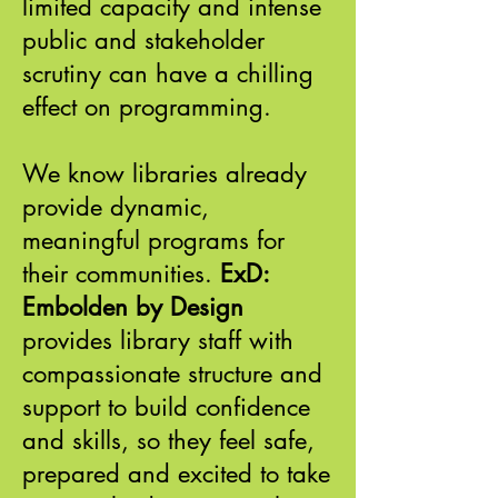
limited capacity and intense
public and stakeholder
scrutiny can have a chilling
effect on programming.
We know libraries already
provide dynamic,
meaningful programs for
their communities.
ExD:
Embolden by Design
provides library staff with
compassionate structure and
support to build confidence
and skills, so they feel safe,
prepared and excited to take